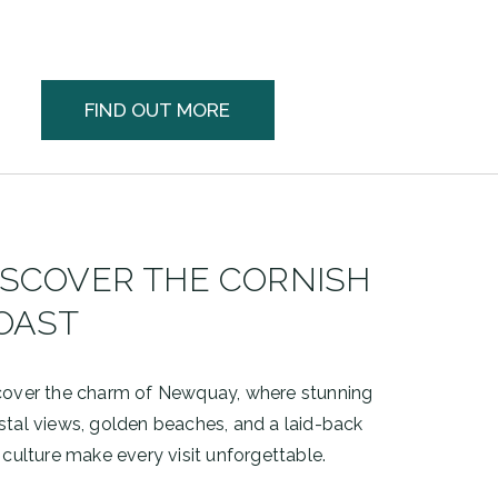
FIND OUT MORE
ISCOVER THE CORNISH
OAST
cover the charm of
Newquay
, where stunning
stal views, golden beaches, and a laid-back
 culture make every visit unforgettable.