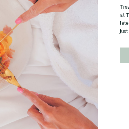
Trea
at T
late
just