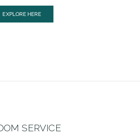
EXPLORE HERE
OOM SERVICE