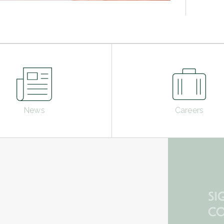
News
Careers
SI
CO