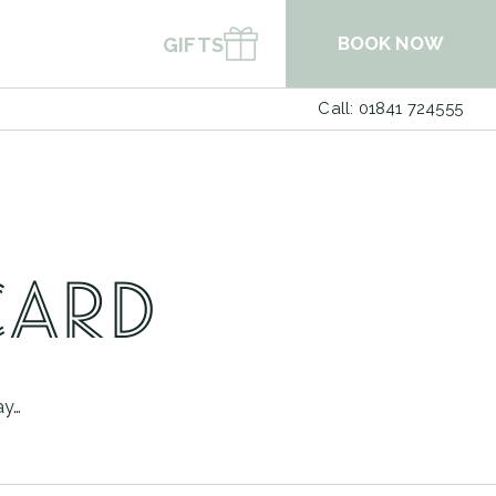
BOOK NOW
GIFTS
Call: 01841 724555
BOOK A TABLE
BOOK SPA
CARD
ay…