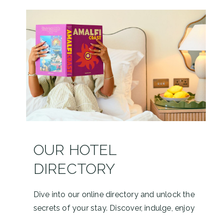
OUR HOTEL
DIRECTORY
Dive into our online directory and unlock the
secrets of your stay. Discover, indulge, enjoy