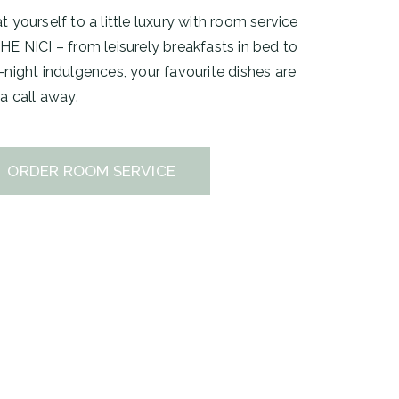
t yourself to a little luxury with room service
HE NICI – from leisurely breakfasts in bed to
-night indulgences, your favourite dishes are
 a call away.
ORDER ROOM SERVICE