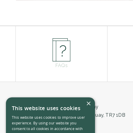
FAQs
×
THE NICI Newquay
This website uses cookies
East Street, Newquay, TR7 1DB
This website uses cookies to improve user
experience. By using our website you
01841 724555
consent to all cookies in accordance with