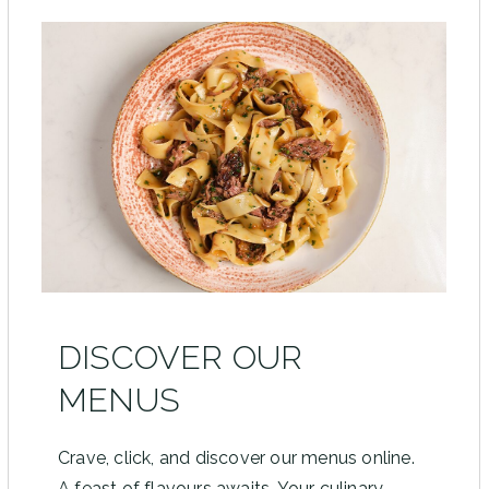
DISCOVER OUR
MENUS
Crave, click, and discover our menus online.
A feast of flavours awaits. Your culinary