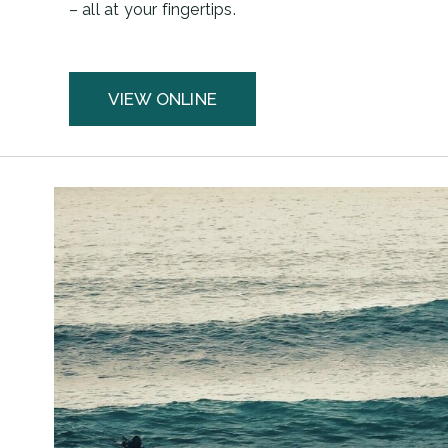
– all at your fingertips.
VIEW ONLINE