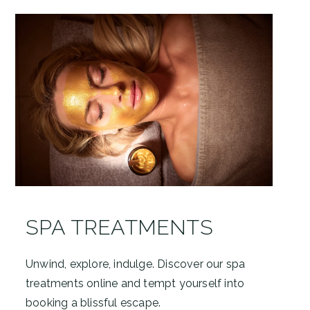
SPA TREATMENTS
Unwind, explore, indulge. Discover our spa
treatments online and tempt yourself into
booking a blissful escape.