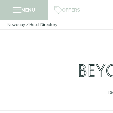
Skip
OFFERS
MENU
to
content
Newquay
/
Hotel Directory
BEY
Di