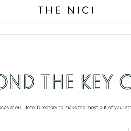
BOOK A ROOM
OND THE KEY 
scover our Hotel Directory to make the most out of your st