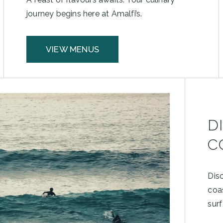
journey begins here at Amalfi’s.
VIEW MENUS
D
C
Dis
coa
surf