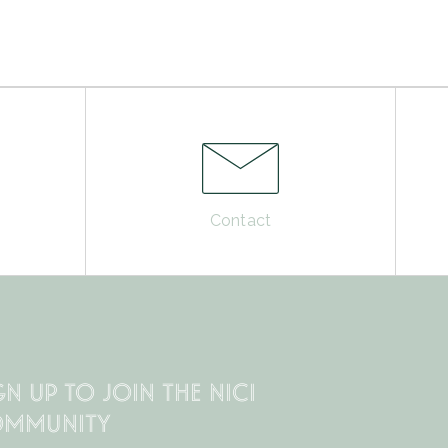
Contact
GN UP TO JOIN THE NICI
MMUNITY