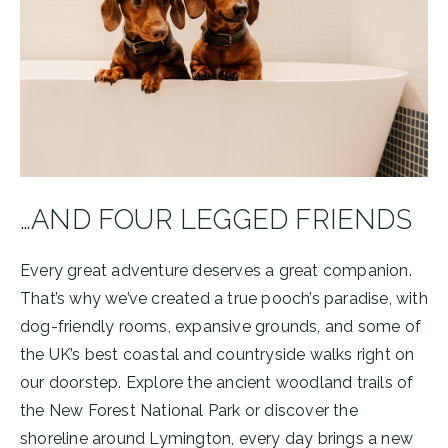
…AND FOUR LEGGED FRIENDS
Every great adventure deserves a great companion.
That’s why we’ve created a true pooch’s paradise, with
dog-friendly rooms, expansive grounds, and some of
the UK’s best coastal and countryside walks right on
our doorstep. Explore the ancient woodland trails of
the New Forest National Park or discover the
shoreline around Lymington, every day brings a new