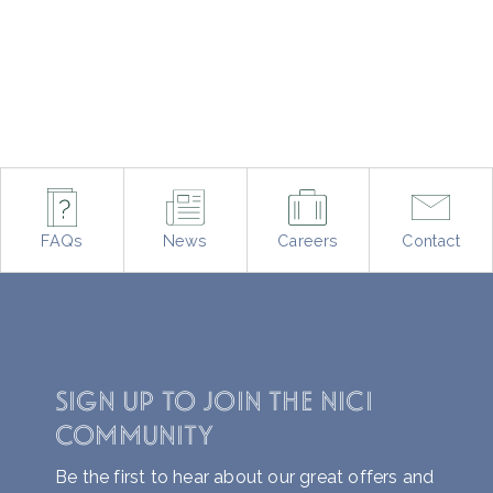
FAQs
News
Careers
Contact
SIGN UP TO JOIN THE NICI
COMMUNITY
Be the first to hear about our great offers and