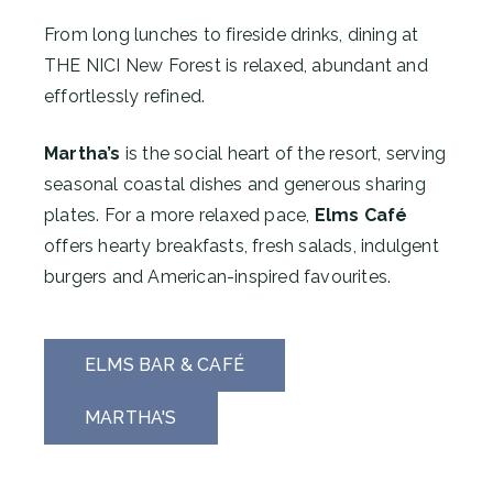
From long lunches to fireside drinks, dining at
THE NICI New Forest is relaxed, abundant and
effortlessly refined.
Martha’s
is the social heart of the resort, serving
seasonal coastal dishes and generous sharing
plates. For a more relaxed pace,
Elms Café
offers hearty breakfasts, fresh salads, indulgent
burgers and American-inspired favourites.
ELMS BAR & CAFÉ
MARTHA'S