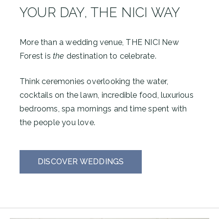
YOUR DAY, THE NICI WAY
More than a wedding venue, THE NICI New
Forest is
the
destination to celebrate.
Think ceremonies overlooking the water,
cocktails on the lawn, incredible food, luxurious
bedrooms, spa mornings and time spent with
the people you love.
DISCOVER WEDDINGS