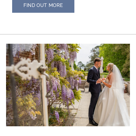
FIND OUT MORE