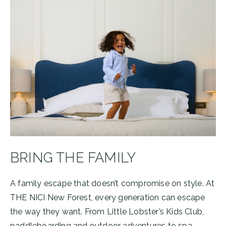
BRING THE FAMILY
A family escape that doesn’t compromise on style. At
THE NICI New Forest, every generation can escape
the way they want. From Little Lobster’s Kids Club,
paddleboarding and outdoor adventures to spa