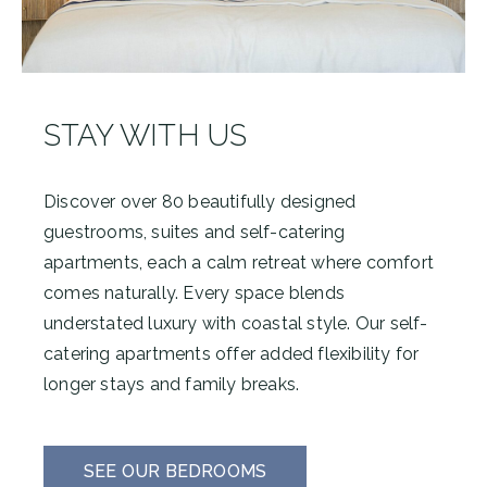
STAY WITH US
Discover over 80 beautifully designed
guestrooms, suites and self-catering
apartments, each a calm retreat where comfort
comes naturally. Every space blends
understated luxury with coastal style. Our self-
catering apartments offer added flexibility for
longer stays and family breaks.
SEE OUR BEDROOMS