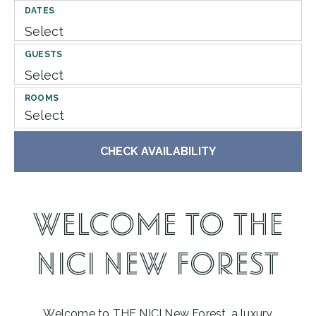
DATES
GUESTS
ROOMS
Select
CHECK AVAILABILITY
WELCOME TO THE
NICI NEW FOREST
Welcome to THE NICI New Forest, a luxury