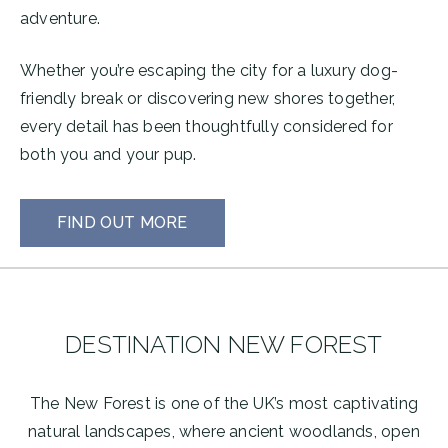
adventure.
Whether you’re escaping the city for a luxury dog-
friendly break or discovering new shores together,
every detail has been thoughtfully considered for
both you and your pup.
FIND OUT MORE
DESTINATION NEW FOREST
The New Forest is one of the UK’s most captivating
natural landscapes, where ancient woodlands, open