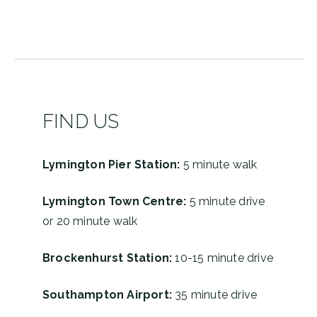
2457
161
FIND US
Lymington Pier Station:
5 minute walk
Lymington Town Centre:
5 minute drive
or 20 minute walk
Brockenhurst Station:
10-15 minute drive
Southampton Airport:
35 minute drive