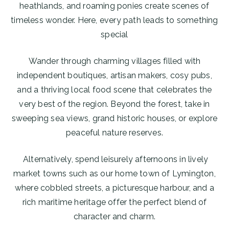
heathlands, and roaming ponies create scenes of
timeless wonder. Here, every path leads to something
special
Wander through charming villages filled with
independent boutiques, artisan makers, cosy pubs,
and a thriving local food scene that celebrates the
very best of the region. Beyond the forest, take in
sweeping sea views, grand historic houses, or explore
peaceful nature reserves.
Alternatively, spend leisurely afternoons in lively
market towns such as our home town of Lymington,
where cobbled streets, a picturesque harbour, and a
rich maritime heritage offer the perfect blend of
character and charm.