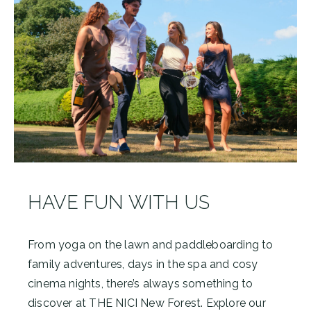
HAVE FUN WITH US
From yoga on the lawn and paddleboarding to
family adventures, days in the spa and cosy
cinema nights, there’s always something to
discover at THE NICI New Forest. Explore our