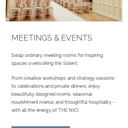
MEETINGS & EVENTS
Swap ordinary meeting rooms for inspiring
spaces overlooking the Solent.
From creative workshops and strategy sessions
to celebrations and private dinners, enjoy
beautifully designed rooms, seasonal
nourishment menus and thoughtful hospitality –
with all the energy of THE NICI.