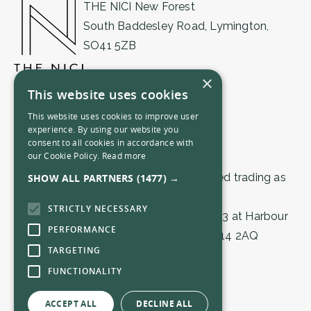
THE NICI New Forest
South Baddesley Road, Lymington,
SO41 5ZB
01590 471555
×
This website uses cookies
newforest@thenici.com
This website uses cookies to improve user
experience. By using our website you
consent to all cookies in accordance with
our Cookie Policy.
Read more
© 2026 by THE NICI (Lymington) Limited trading as
SHOW ALL PARTNERS
(1477) →
THE NICI.
STRICTLY NECESSARY
Registered in England & Wales 16559503 at Harbour
PERFORMANCE
House, 1 Town Quay, Southampton, SO14 2AQ
TARGETING
FUNCTIONALITY
Privacy Policy
Terms & Conditions
ACCEPT ALL
DECLINE ALL