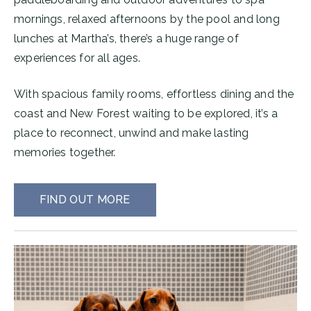
mornings, relaxed afternoons by the pool and long
lunches at Martha’s, there’s a huge range of
experiences for all ages.
With spacious family rooms, effortless dining and the
coast and New Forest waiting to be explored, it’s a
place to reconnect, unwind and make lasting
memories together.
FIND OUT MORE