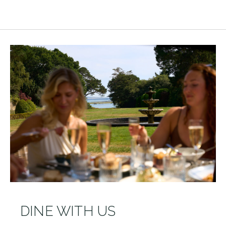
DINE WITH US