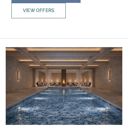
VIEW OFFERS