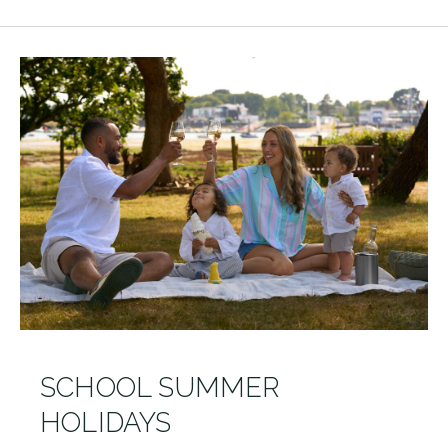
SCHOOL SUMMER
HOLIDAYS