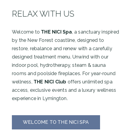
RELAX WITH US
Welcome to
THE NICI Spa
, a sanctuary inspired
by the New Forest coastline, designed to
restore, rebalance and renew with a carefully
designed treatment menu. Unwind with our
indoor pool, hydrotherapy, steam & sauna
rooms and poolside fireplaces. For year-round
wellness,
THE NICI Club
offers unlimited spa
access, exclusive events and a luxury wellness
experience in Lymington.
WELCOME TO THE NICI SPA