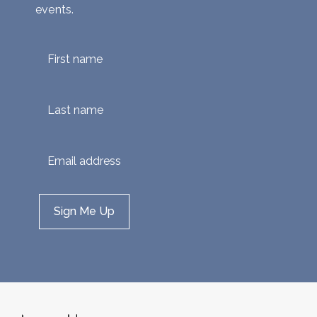
events.