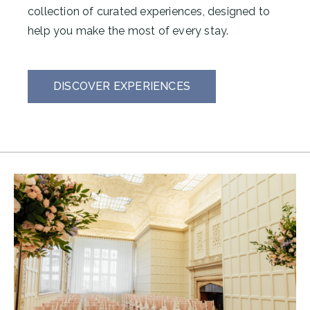
collection of curated experiences, designed to
help you make the most of every stay.
DISCOVER EXPERIENCES