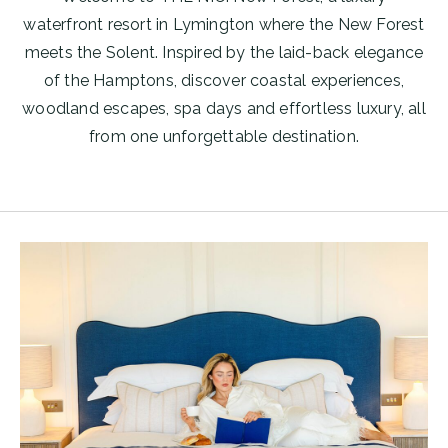
waterfront resort in Lymington where the New Forest
meets the Solent. Inspired by the laid-back elegance
of the Hamptons, discover coastal experiences,
woodland escapes, spa days and effortless luxury, all
from one unforgettable destination.