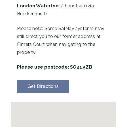
London Waterloo:
2 hour train (via
Brockenhurst)
Please note: Some SatNav systems may
still direct you to our former address at
Elmers Court when navigating to the
property.
Please use postcode:
SO41 5ZB
Get Directions