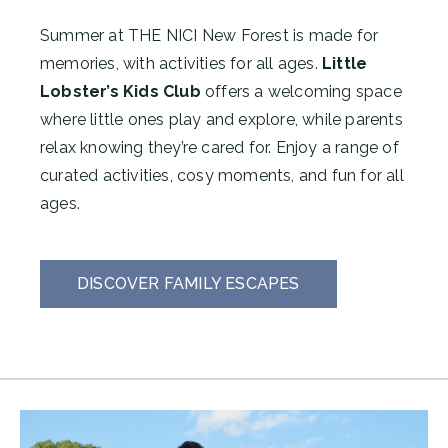
Summer at THE NICI New Forest is made for
memories, with activities for all ages.
Little
Lobster’s Kids Club
offers a welcoming space
where little ones play and explore, while parents
relax knowing they’re cared for. Enjoy a range of
curated activities, cosy moments, and fun for all
ages.
DISCOVER FAMILY ESCAPES