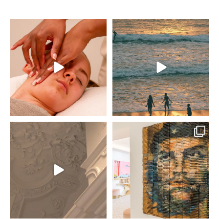
This is your spring reset
Set high above
🫧
Newquay’s legendary
A full day to switch off
surf beaches, THE NICI
by the sea, 60-minute
Newquay is starting to
treatment, poolside time,
take shape! ✨
and a two-course lunch
at South Beach.
Inspired by the Italian
Riviera, rooted in
No plans, no rush… just
Newquay.
time to unwind.
Opening June 2026 🌊
Book
...
#THENICI #Cornwall
...
28
1
601
39
An update from THE NICI
Viva la revolución… with
New Forest, Lymington
a side of flamingos. 🦩
✨
Look closer, every piece
Everything is coming
at THE NICI tells a story.
together, where coast
meets country.
For us, art isn’t just for
walls; it’s woven into the
Opening soon, June
entire experience.
2026 🌿
From Cuban
...
#THENICI #Lymington
#NewForest #Resort
92
6