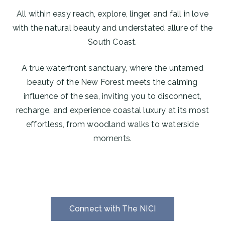
All within easy reach, explore, linger, and fall in love
with the natural beauty and understated allure of the
South Coast.
A true waterfront sanctuary, where the untamed
beauty of the New Forest meets the calming
influence of the sea, inviting you to disconnect,
recharge, and experience coastal luxury at its most
effortless, from woodland walks to waterside
moments.
Connect with The NICI