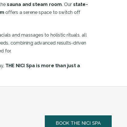
 the
sauna and steam room
. Our
state-
om
offers a serene space to switch off
acials and massages to holistic rituals, all
 needs, combining advanced results-driven
d for.
ay,
THE NICI Spa is more than just a
BOOK THE NICI SPA