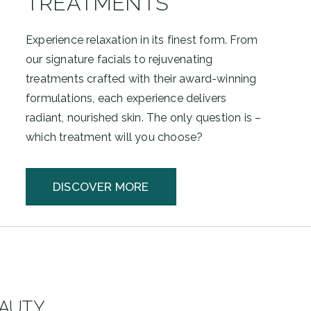
TREATMENTS
Experience relaxation in its finest form. From
our signature facials to rejuvenating
treatments crafted with their award-winning
formulations, each experience delivers
radiant, nourished skin. The only question is –
which treatment will you choose?
DISCOVER MORE
EAUTY