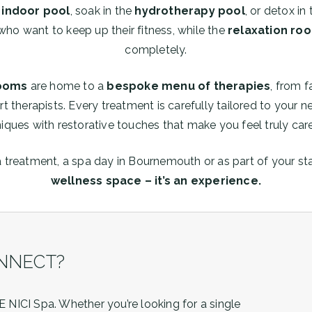
indoor pool
, soak in the
hydrotherapy pool
, or detox in
who want to keep up their fitness, while the
relaxation ro
completely.
rooms
are home to a
bespoke menu of therapies
, from f
rt therapists. Every treatment is carefully tailored to your
iques with restorative touches that make you feel truly care
a treatment, a spa day in Bournemouth or as part of your st
wellness space – it’s an experience.
NNECT?
 NICI Spa. Whether you’re looking for a single