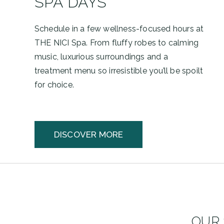
SPA DAYS
Schedule in a few wellness-focused hours at
THE NICI Spa. From fluffy robes to calming
music, luxurious surroundings and a
treatment menu so irresistible you’ll be spoilt
for choice.
DISCOVER MORE
OUR 