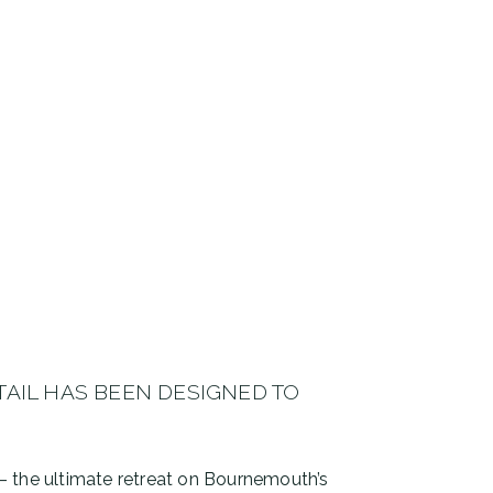
TAIL HAS BEEN DESIGNED TO
y – the ultimate retreat on Bournemouth’s