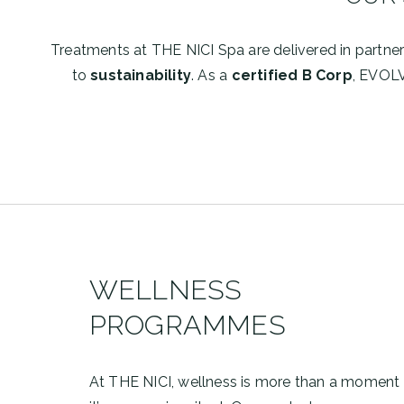
Treatments at THE NICI Spa are delivered in partne
to
sustainability
. As a
certified B Corp
, EVOL
WELLNESS
PROGRAMMES
At THE NICI, wellness is more than a moment