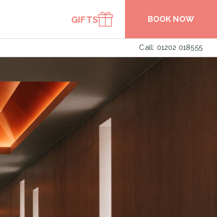
BOOK NOW
GIFTS
Call: 01202 018555
BOOK A TABLE
BOOK SPA