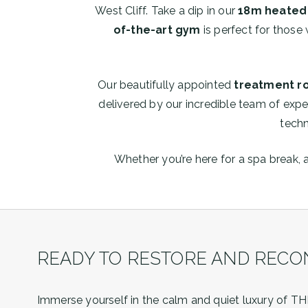
West Cliff. Take a dip in our
18m heated 
of-the-art gym
is perfect for those 
Our beautifully appointed
treatment 
delivered by our incredible team of expe
techn
Whether you’re here for a spa break, 
READY TO RESTORE AND RECO
Immerse yourself in the calm and quiet luxury of THE