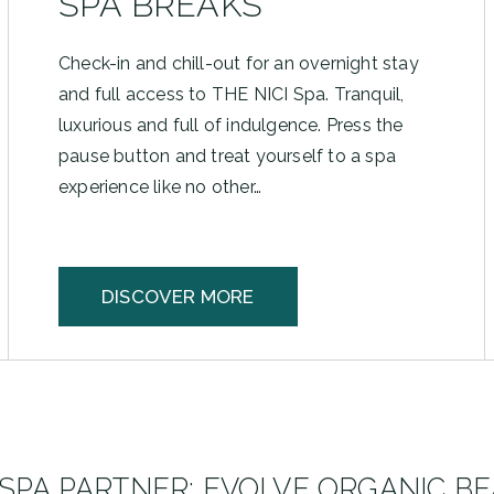
SPA BREAKS
Check-in and chill-out for an overnight stay
and full access to THE NICI Spa. Tranquil,
luxurious and full of indulgence. Press the
pause button and treat yourself to a spa
experience like no other…
DISCOVER MORE
SPA PARTNER: EVOLVE ORGANIC B