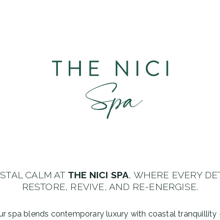
ASTAL CALM AT
THE NICI SPA
, WHERE EVERY DE
RESTORE, REVIVE, AND RE-ENERGISE.
, our spa blends contemporary luxury with coastal tranquillit