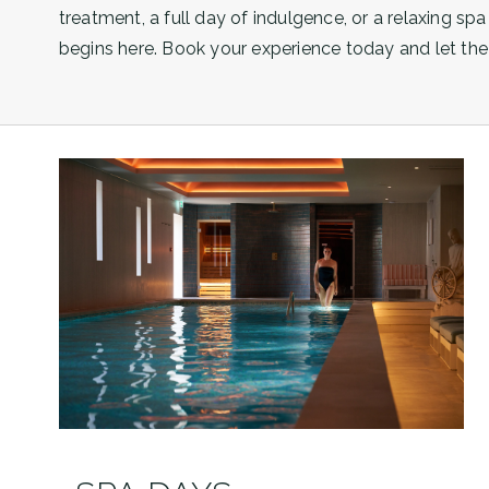
treatment, a full day of indulgence, or a relaxing spa
begins here. Book your experience today and let the 