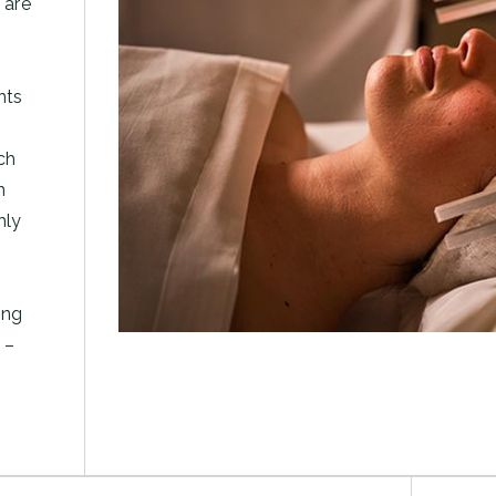
 are
nts
ch
n
hly
ing
 –