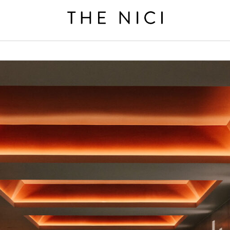
BOOK A ROOM