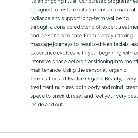
it’s an ongoing ritual. Our curated programmes
designed to restore balance, enhance natural
radiance and support long-term wellbeing
through a considered blend of expert treatme
and personalised care. From deeply relaxing
massage journeys to results-driven facials, ea
experience evolves with you, beginning with a
intensive phase before transitioning into mont
maintenance. Using the sensorial, organic
formulations of
Evolve Organic Beauty
, every
treatment nurtures both body and mind, creat
space to unwind, reset and feel your very best
inside and out.