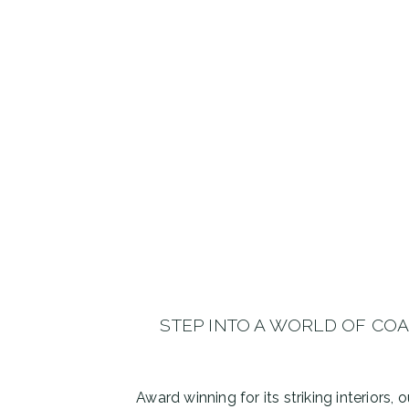
STEP INTO A WORLD OF CO
Award winning for its striking interiors