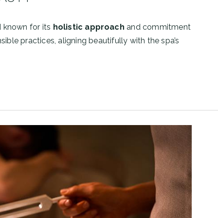
d known for its
holistic approach
and commitment
ible practices, aligning beautifully with the spa’s