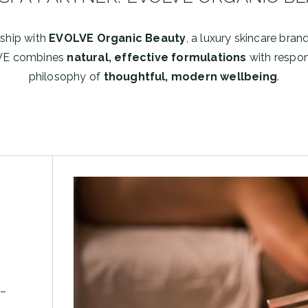
rship with
EVOLVE Organic Beauty
, a luxury skincare bran
VE combines
natural, effective formulations
with respons
philosophy of
thoughtful, modern wellbeing
.
 –