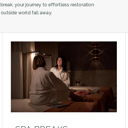
 break, your journey to effortless restoration
outside world fall away.