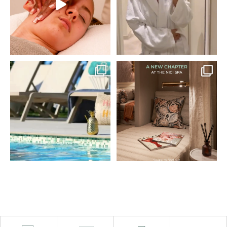
treatment, poolside time,
bring with you!
and a two-course lunch
at South Beach.
Book via the link in our
bio 🫧
No plans, no rush… just
#THENICI #SpaDay
time to unwind.
#UGC #Resort
Book
...
—
...
28
1
90
5
Spring has arrived at THE
Welcome, Evolve
NICI 🌴
Organic Beauty. 🌿
Longer days, sea air, spa
@evolvebeautyuk
time and coastal views,
A new chapter begins at
your spring reset starts
THE NICI Spa.
here.
In partnership with
Enjoy up to 35% off
Evolve Organic Beauty,
stays, plus breakfast, spa
we’re introducing a more
access and more.
conscious, sensorial,
From
...
and
...
71
4
99
5