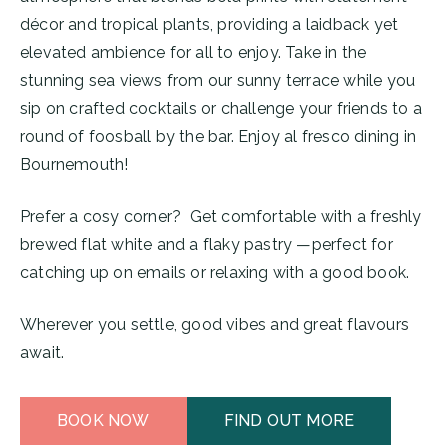
décor and tropical plants, providing a laidback yet
elevated ambience for all to enjoy. Take in the
stunning sea views from our sunny terrace while you
sip on crafted cocktails or challenge your friends to a
round of foosball by the bar. Enjoy al fresco dining in
Bournemouth!
Prefer a cosy corner? Get comfortable with a freshly
brewed flat white and a flaky pastry —perfect for
catching up on emails or relaxing with a good book.
Wherever you settle, good vibes and great flavours
await.
BOOK NOW
FIND OUT MORE