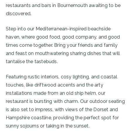
restaurants and bars in Bournemouth awaiting to be
discovered.
Step into our Mediterranean-inspired beachside
haven, where good food, good company, and good
times come together. Bring your friends and family
and feast on mouthwatering sharing dishes that will
tantalise the tastebuds.
Featuring rustic interiors, cosy lighting, and coastal
touches, like driftwood accents and the arty
installations made from an old ship helm, our
restaurant is bursting with charm. Our outdoor seating
is also set to impress, with views of the Dorset and
Hampshire coastline, providing the perfect spot for
sunny sojourns or taking in the sunset.