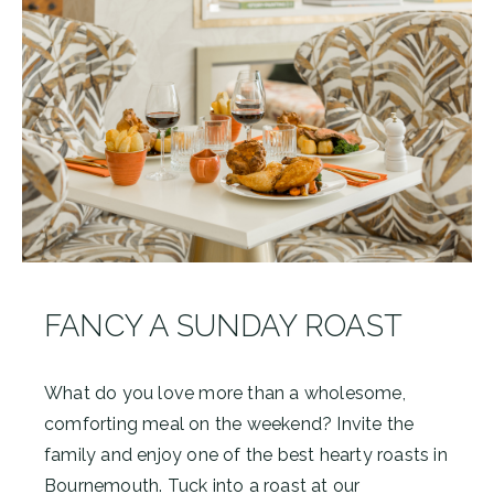
FANCY A SUNDAY ROAST
What do you love more than a wholesome,
comforting meal on the weekend? Invite the
family and enjoy one of the best hearty roasts in
Bournemouth. Tuck into a roast at our