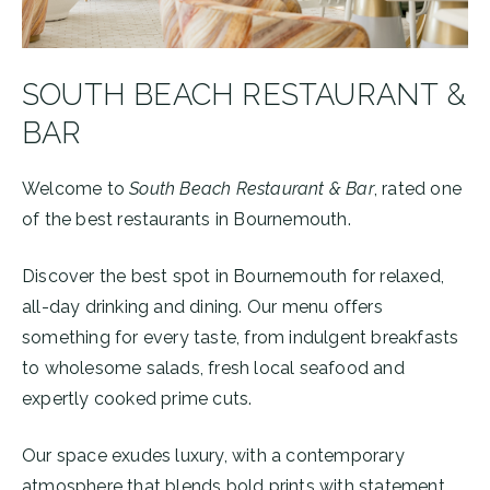
SOUTH BEACH RESTAURANT &
BAR
Welcome to
South Beach Restaurant & Bar
, rated one
of the best restaurants in Bournemouth.
Discover the best spot in Bournemouth for relaxed,
all-day drinking and dining. Our menu offers
something for every taste, from indulgent breakfasts
to wholesome salads, fresh local seafood and
expertly cooked prime cuts.
Our space exudes luxury, with a contemporary
atmosphere that blends bold prints with statement