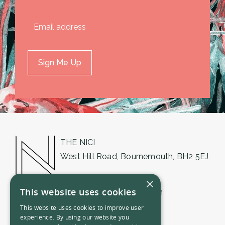
THE NICI
West Hill Road, Bournemouth, BH2 5EJ
01202 018555
×
This website uses cookies
bournemouth@thenici.com
This website uses cookies to improve user
experience. By using our website you