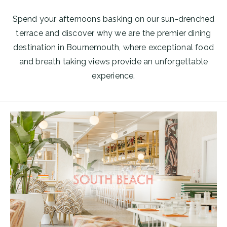
Spend your afternoons basking on our sun-drenched
terrace and discover why we are the premier dining
destination in Bournemouth, where exceptional food
and breath taking views provide an unforgettable
experience.