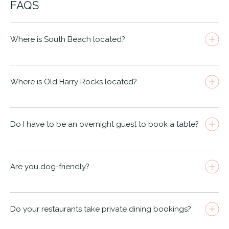
FAQS
Where is South Beach located?
Where is Old Harry Rocks located?
West Hill Rd, BH2 5EJ.
Do I have to be an overnight guest to book a table?
Are you dog-friendly?
Do your restaurants take private dining bookings?