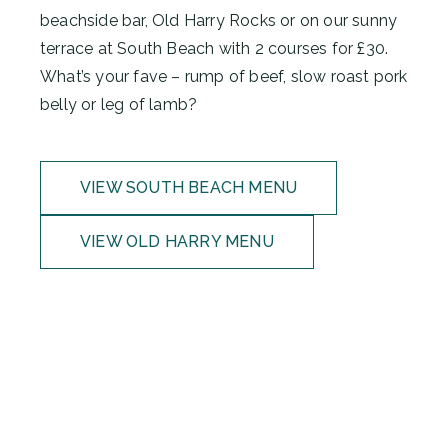
beachside bar, Old Harry Rocks or on our sunny
terrace at South Beach with 2 courses for £30.
What’s your fave – rump of beef, slow roast pork
belly or leg of lamb?
VIEW SOUTH BEACH MENU
VIEW OLD HARRY MENU