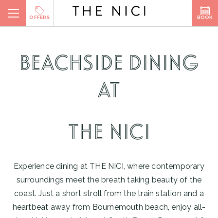
Skip
BOOK
OFFERS
to
content
BOOK A ROOM
BEACHSIDE DINING
BOOK A TABLE
AT
BOOK SPA
THE NICI
Experience dining at THE NICI, where contemporary
surroundings meet the breath taking beauty of the
coast. Just a short stroll from the train station and a
heartbeat away from Bournemouth beach, enjoy all-