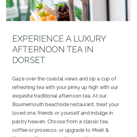
EXPERIENCE A LUXURY
AFTERNOON TEA IN
DORSET
Gaze over the coastal views and sip a cup of
refreshing tea with your pinky up high with our
exquisite traditional afternoon tea. At our
Bournemouth beachside restaurant, treat your
loved one, friends or yourself and indulge in
pastry heaven. Choose from a classic tea,
coffee or prosecco, or upgrade to Moët &