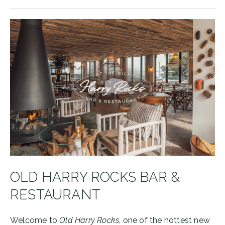
OLD HARRY ROCKS BAR &
RESTAURANT
Welcome to
Old Harry Rocks
, one of the hottest new