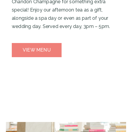
Chandon Champagne for something extra
special! Enjoy our afternoon tea as a gift,
alongside a spa day or even as part of your
wedding day. Served every day, 3pm – 5pm.
VIEW MENU