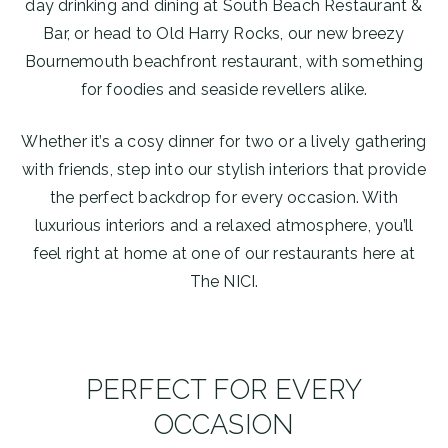
day drinking and dining at South Beach Restaurant &
Bar, or head to Old Harry Rocks, our new breezy
Bournemouth beachfront restaurant, with something
for foodies and seaside revellers alike.
Whether it’s a cosy dinner for two or a lively gathering
with friends, step into our stylish interiors that provide
the perfect backdrop for every occasion. With
luxurious interiors and a relaxed atmosphere, you’ll
feel right at home at one of our restaurants here at
The NICI.
PERFECT FOR EVERY
OCCASION