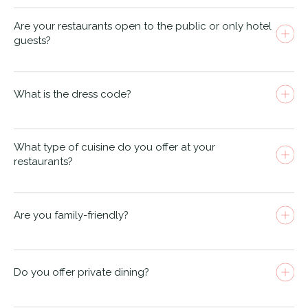
Are your restaurants open to the public or only hotel
guests?
The NICI South Beach
Old Harry
Rocks
What is the dress code?
South Beach Restaurant & Bar
What type of cuisine do you offer at your
restaurants?
Are you family-friendly?
Old Harry Rocks
Do you offer private dining?
Old Harry Rocks