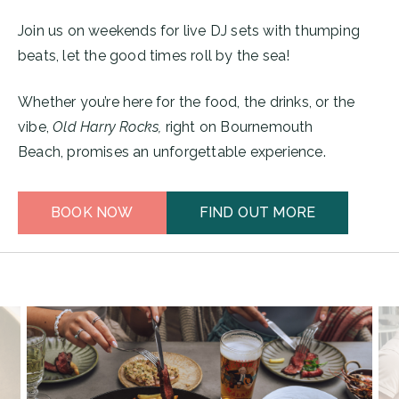
Join us on weekends for live DJ sets with thumping
beats, let the good times roll by the sea!
Whether you’re here for the food, the drinks, or the
vibe,
Old Harry Rocks,
right on Bournemouth
Beach, promises an unforgettable experience.
BOOK NOW
FIND OUT MORE