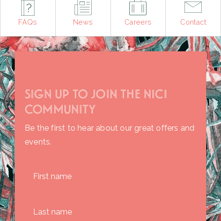
FAQs
News
Careers
Contact
SIGN UP TO JOIN THE NICI
COMMUNITY
Be the first to hear about our great offers and
events.