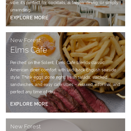
vibe, it’s perfect for cocktails, al fresco dining, or simply
unwinding.
EXPLORE MORE
EXPLORE
New Forest
MORE
Elms Cafe
Perched on the Solent, Elms Cafe blends classic
American diner comfort with laid-back English seaside
style. Think eggs done right, fresh salads, stacked
sandwiches, and easy café vibes – relaxed, informal, and
perfect any time of day.
EXPLORE MORE
EXPLORE
New Forest
MORE