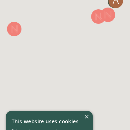
×
This website uses cookies