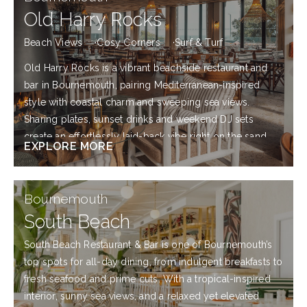
More
Old Harry Rocks
Beach Views
Cosy Corners
Surf & Turf
Old Harry Rocks is a vibrant beachside restaurant and
bar in Bournemouth, pairing Mediterranean-inspired
style with coastal charm and sweeping sea views.
Sharing plates, sunset drinks and weekend DJ sets
create an effortlessly laid-back vibe right on the sand.
EXPLORE MORE
Explore
Bournemouth
more
South Beach
South Beach Restaurant & Bar is one of Bournemouth’s
top spots for all-day dining, from indulgent breakfasts to
fresh seafood and prime cuts. With a tropical-inspired
interior, sunny sea views, and a relaxed yet elevated