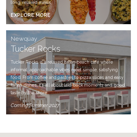
long, relaxed meals.
EXPLORE MORE
Newquay
Tucker Rocks
Tucker Rocks is a relaxed Italian beach café where
informal, approachable vibes meet simple, satisfying
food. From coffee and pastries to pizza slices and easy
Italian dishes, it’s all about laid-back moments and good
taste by the shore.
Coming Summer 2027