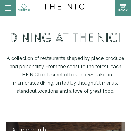
Skip
BOOK
OFFERS
to
content
BOOK A ROOM
DINING AT THE NICI
BOOK A TABLE
A collection of restaurants shaped by place, produce
and personality. From the coast to the forest, each
BOOK SPA
THE NICI restaurant offers its own take on
memorable dining, united by thoughtful menus,
standout locations and a love of great food.
Explore
Bournemouth