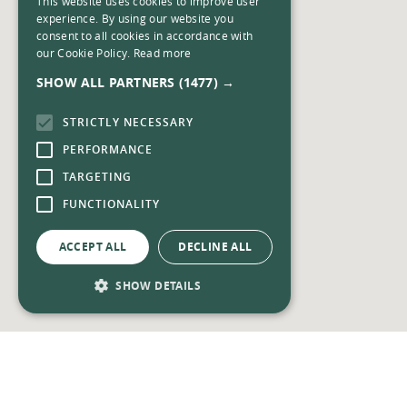
This website uses cookies to improve user
experience. By using our website you
consent to all cookies in accordance with
our Cookie Policy.
Read more
SHOW ALL PARTNERS
(1477) →
STRICTLY NECESSARY
PERFORMANCE
TARGETING
FUNCTIONALITY
ACCEPT ALL
DECLINE ALL
SHOW DETAILS