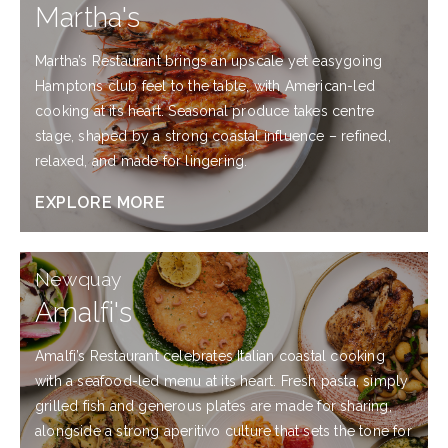
Martha's
Martha’s Restaurant brings an upscale yet easygoing
Hamptons club feel to the table, with American-led
cooking at its heart. Seasonal produce takes centre
stage, shaped by a strong coastal influence – refined,
relaxed, and made for lingering.
EXPLORE MORE
EXPLORE
Newquay
MORE
Amalfi's
Amalfi’s Restaurant celebrates Italian coastal cooking
with a seafood-led menu at its heart. Fresh pasta, simply
grilled fish and generous plates are made for sharing,
alongside a strong aperitivo culture that sets the tone for