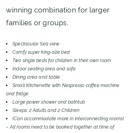
winning combination for larger
families or groups.
Spectacular Sea view
Comfy super king-size bed
Two single beds for children in their own room
Indoor seating area and sofa
Dining area and table
Small kitchenette with Nespresso coffee machine
and fridge
Large power shower and bathtub
Sleeps: 2 Adults and 2 Children
(Can accommodate more in interconnecting rooms)
– All rooms need to be booked together at time of