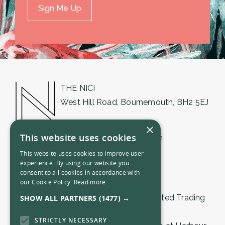
THE NICI
West Hill Road, Bournemouth, BH2 5EJ
01202 018555
×
This website uses cookies
bournemouth@thenici.com
This website uses cookies to improve user
experience. By using our website you
consent to all cookies in accordance with
our Cookie Policy.
Read more
© 2026 by The Nici (Bournemouth) Limited Trading
SHOW ALL PARTNERS
(1477) →
as THE NICI.
STRICTLY NECESSARY