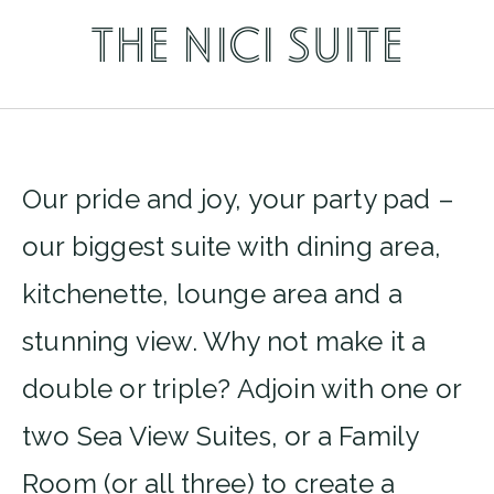
THE NICI SUITE
Our pride and joy, your party pad –
our biggest suite with dining area,
kitchenette, lounge area and a
stunning view. Why not make it a
double or triple? Adjoin with one or
two Sea View Suites, or a Family
Room (or all three) to create a