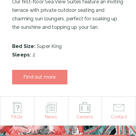
Our first-floor Sea View Suites
feature an inviting
terrace with private outdoor seating and
charming sun loungers, perfect for soaking up
the sunshine and topping up your tan.
Bed Size:
Super King
Sleeps:
2
Find out more
FAQs
News
Careers
Contact