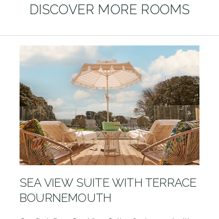
DISCOVER MORE ROOMS
SEA VIEW SUITE WITH TERRACE
BOURNEMOUTH