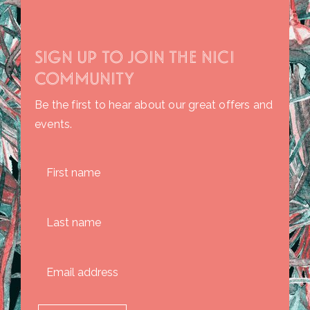
SIGN UP TO JOIN THE NICI
COMMUNITY
Be the first to hear about our great offers and
events.