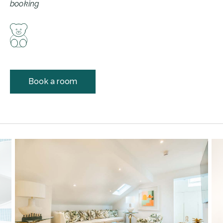
booking
Book a room