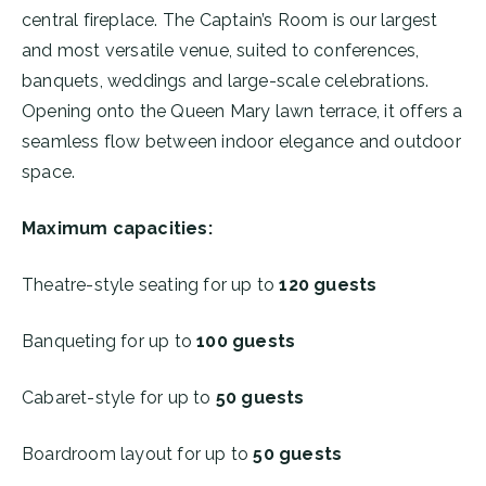
central fireplace. The Captain’s Room is our largest
and most versatile venue, suited to conferences,
banquets, weddings and large-scale celebrations.
Opening onto the Queen Mary lawn terrace, it offers a
seamless flow between indoor elegance and outdoor
space.
Maximum capacities:
Theatre-style seating for up to
120 guests
Banqueting for up to
100 guests
Cabaret-style for up to
50 guests
Boardroom layout for up to
50 guests