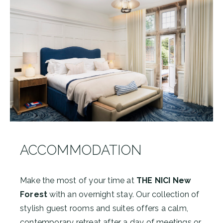
ACCOMMODATION
Make the most of your time at
THE NICI New
Forest
with an overnight stay. Our collection of
stylish guest rooms and suites offers a calm,
contemporary retreat after a day of meetings or