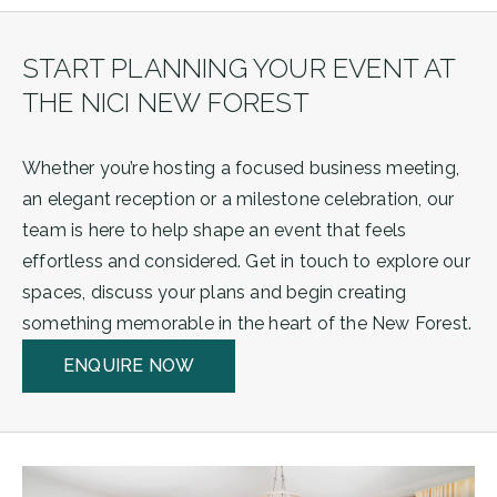
START PLANNING YOUR EVENT AT
THE NICI NEW FOREST
Whether you’re hosting a focused business meeting,
an elegant reception or a milestone celebration, our
team is here to help shape an event that feels
effortless and considered. Get in touch to explore our
spaces, discuss your plans and begin creating
something memorable in the heart of the New Forest.
ENQUIRE NOW