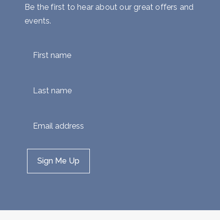
Be the first to hear about our great offers and
events.