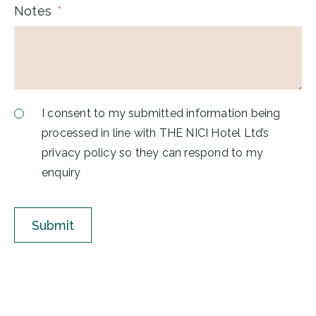
Notes
I consent to my submitted information being
processed in line with THE NICI Hotel Ltd’s
privacy policy so they can respond to my
enquiry
Submit
A
l
t