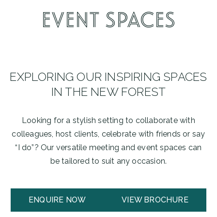
EVENT SPACES
EXPLORING OUR INSPIRING SPACES
IN THE NEW FOREST
Looking for a stylish setting to collaborate with
colleagues, host clients, celebrate with friends or say
“I do”? Our versatile meeting and event spaces can
be tailored to suit any occasion.
ENQUIRE NOW
VIEW BROCHURE