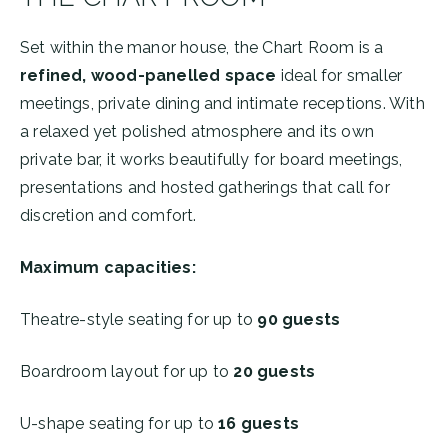
Set within the manor house, the Chart Room is a
refined, wood-panelled space
ideal for smaller
meetings, private dining and intimate receptions. With
a relaxed yet polished atmosphere and its own
private bar, it works beautifully for board meetings,
presentations and hosted gatherings that call for
discretion and comfort.
Maximum capacities:
Theatre-style seating for up to
90
guests
Boardroom layout for up to
20 guests
U-shape seating for up to
16 guests