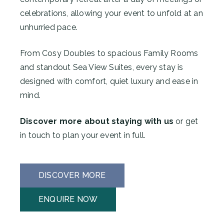
celebrations, allowing your event to unfold at an
unhurried pace.
From Cosy Doubles to spacious Family Rooms
and standout Sea View Suites, every stay is
designed with comfort, quiet luxury and ease in
mind.
Discover more about staying with us
or get
in touch to plan your event in full.
DISCOVER MORE
ENQUIRE NOW