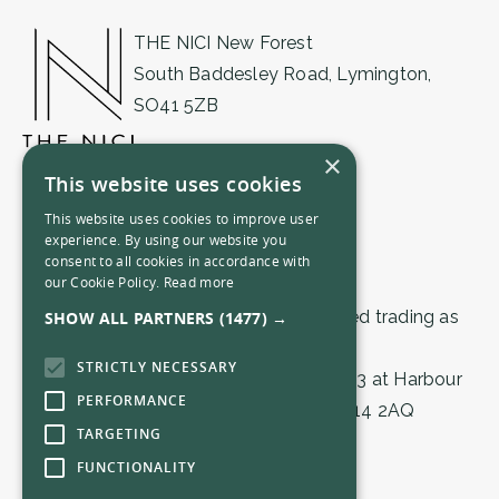
THE NICI New Forest
South Baddesley Road, Lymington,
SO41 5ZB
01590 471555
×
This website uses cookies
newforest@thenici.com
This website uses cookies to improve user
experience. By using our website you
consent to all cookies in accordance with
our Cookie Policy.
Read more
© 2026 by THE NICI (Lymington) Limited trading as
SHOW ALL PARTNERS
(1477) →
THE NICI.
STRICTLY NECESSARY
Registered in England & Wales 16559503 at Harbour
PERFORMANCE
House, 1 Town Quay, Southampton, SO14 2AQ
TARGETING
FUNCTIONALITY
Privacy Policy