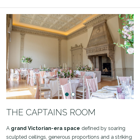
THE CAPTAINS ROOM
A
grand Victorian-era space
defined by soaring
sculpted ceilings, generous proportions and a striking