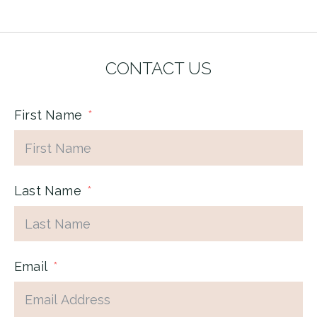
CONTACT US
First Name
Last Name
Email