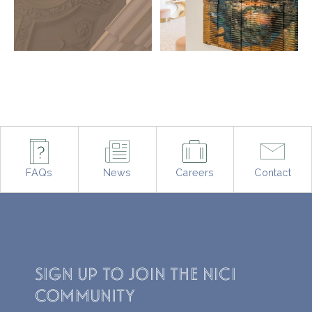
Opening soon, June
entire experience.
2026 🌿
From Cuban
...
#THENICI #Lymington
#NewForest #Resort
92
6
2457
161
FAQs
News
Careers
Contact
SIGN UP TO JOIN THE NICI
COMMUNITY