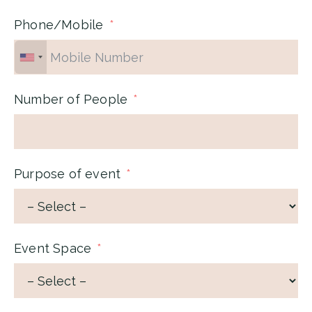
Phone/Mobile
Number of People
Purpose of event
Event Space