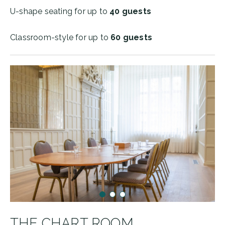
U-shape seating for up to
40 guests
Classroom-style for up to
60 guests
THE CHART ROOM